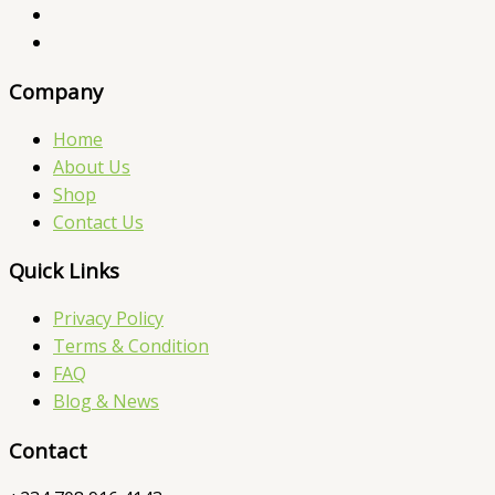
Company
Home
About Us
Shop
Contact Us
Quick Links
Privacy Policy
Terms & Condition
FAQ
Blog & News
Contact