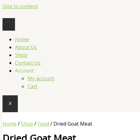
Skip to content
Home
About Us
Shop
Contact Us
Account
My account
Cart
X
Home
/
Shop
/
Food
/ Dried Goat Meat
Dried Goat Meat