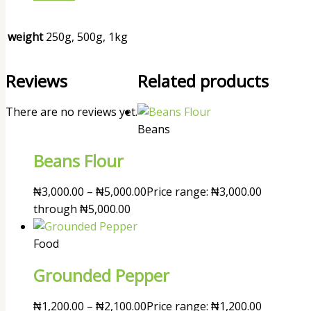
weight
250g, 500g, 1kg
Reviews
Related products
There are no reviews yet.
Beans
Beans Flour
₦
3,000.00
–
₦
5,000.00
Price range: ₦3,000.00
through ₦5,000.00
Food
Grounded Pepper
₦
1,200.00
–
₦
2,100.00
Price range: ₦1,200.00