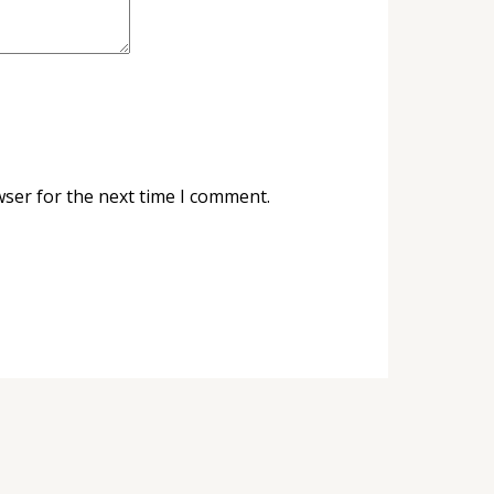
wser for the next time I comment.