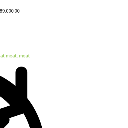
89,000.00
at meat
,
meat