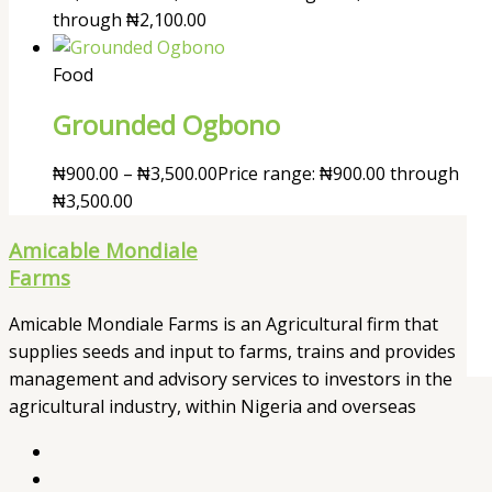
through ₦2,100.00
Food
Grounded Ogbono
₦
900.00
–
₦
3,500.00
Price range: ₦900.00 through
₦3,500.00
Amicable Mondiale
Farms
Amicable Mondiale Farms is an Agricultural firm that
supplies seeds and input to farms, trains and provides
management and advisory services to investors in the
agricultural industry, within Nigeria and overseas