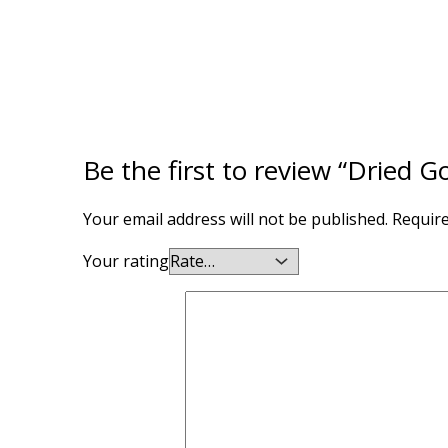
Be the first to review “Dried 
Your email address will not be published.
Require
Your rating