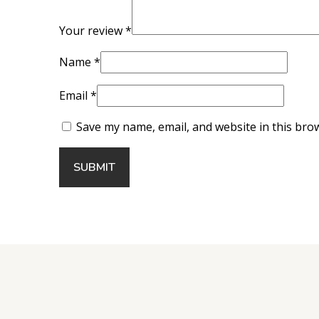
Your review
*
Name
*
Email
*
Save my name, email, and website in this bro