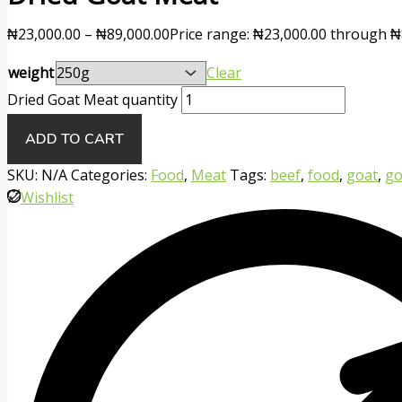
₦
23,000.00
–
₦
89,000.00
Price range: ₦23,000.00 through ₦
weight
Clear
Dried Goat Meat quantity
ADD TO CART
SKU:
N/A
Categories:
Food
,
Meat
Tags:
beef
,
food
,
goat
,
go
Wishlist