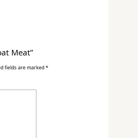
Goat Meat”
d fields are marked
*