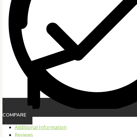
COMPARE
Additional Information
Reviews