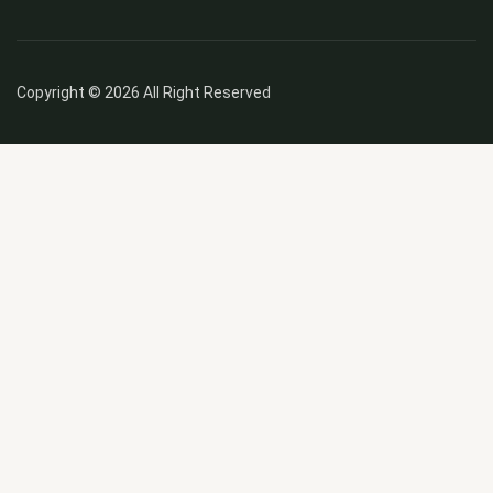
Copyright © 2026 All Right Reserved