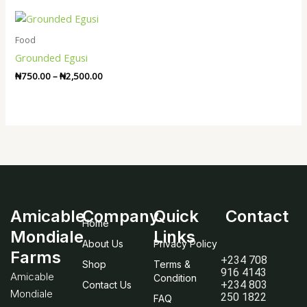
Price
range:
₦750.00
Food
through
Grounded Egusi
₦2,500.00
₦
750.00
–
₦
2,500.00
Amicable
Company
Quick
Contact
Home
Mondiale
Links
About Us
Privacy Policy
Farms
+234 708
Shop
Terms &
916 4143
Amicable
Condition
+234 803
Contact Us
Mondiale
250 1822
FAQ