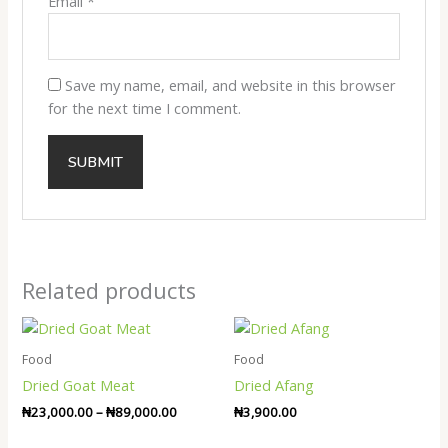
Email
*
Save my name, email, and website in this browser
for the next time I comment.
Related products
Price
range:
₦23,000.00
Food
Food
through
Dried Goat Meat
Dried Afang
₦89,000.00
₦
23,000.00
–
₦
89,000.00
₦
3,900.00