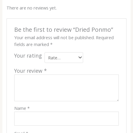
There are no reviews yet.
Be the first to review “Dried Ponmo”
Your email address will not be published.
Required
fields are marked
*
Your rating
Your review
*
Name
*