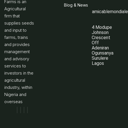
Farms is an
Blog & News
Agricultural
amicablemondial
firm that
supplies seeds
4 Modupe
and input to
Johnson
farms, trains
Crescent
Off
and provides
Adeniran
management
Ogunsanya
Surulere
and advisory
Lagos
services to
investors in the
agricultural
industry, within
Nigeria and
overseas