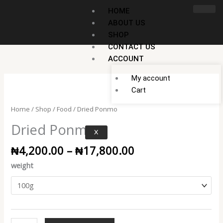
Skip
HOME
to
ABOUT US
content
SHOP
CONTACT US
ACCOUNT
My account
Price
Dried
Cart
range:
Ponmo
₦4,200.00
quantity
Home
/
Shop
/
Food
/ Dried Ponmo
through
Dried Ponmo
₦17,800.00
X
₦
4,200.00
–
₦
17,800.00
weight