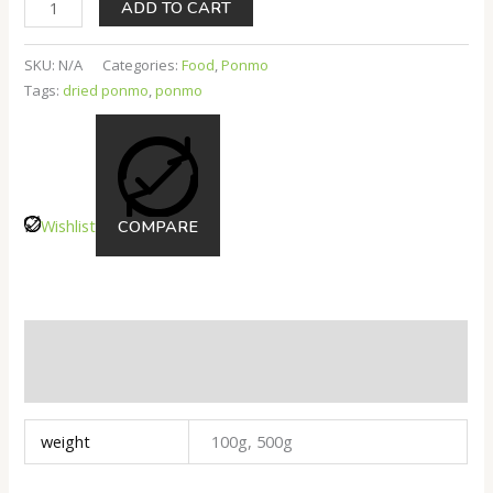
ADD TO CART
SKU:
N/A
Categories:
Food
,
Ponmo
Tags:
dried ponmo
,
ponmo
Wishlist
COMPARE
Additional Information
Reviews
weight
100g, 500g