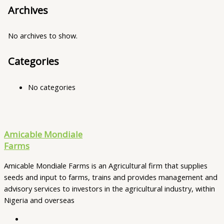
Archives
No archives to show.
Categories
No categories
Amicable Mondiale
Farms
Amicable Mondiale Farms is an Agricultural firm that supplies
seeds and input to farms, trains and provides management and
advisory services to investors in the agricultural industry, within
Nigeria and overseas