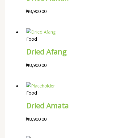
₦
3,900.00
Food
Dried Afang
₦
3,900.00
Food
Dried Amata
₦
3,900.00