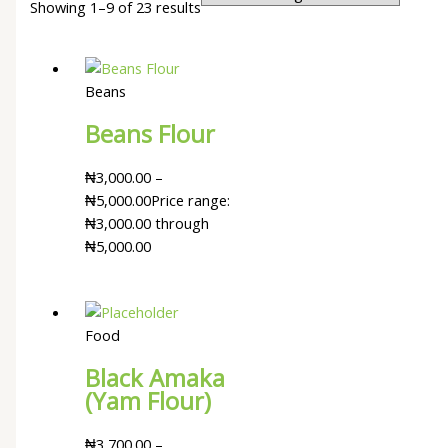
Showing 1–9 of 23 results
Beans
Beans Flour
₦
3,000.00
–
₦
5,000.00
Price range:
₦3,000.00 through
₦5,000.00
Food
Black Amaka
(Yam Flour)
₦
3,700.00
–