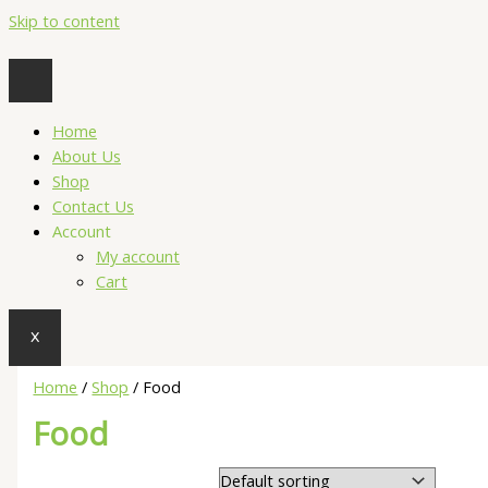
Skip to content
Home
About Us
Shop
Contact Us
Account
My account
Cart
X
Home
/
Shop
/ Food
Food