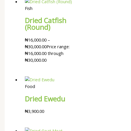
Fish
Dried Catfish
(Round)
₦
16,000.00
–
₦
30,000.00
Price range:
₦16,000.00 through
₦30,000.00
Food
Dried Ewedu
₦
3,900.00