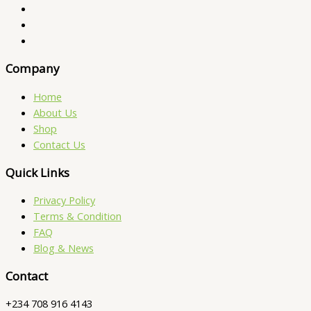
Company
Home
About Us
Shop
Contact Us
Quick Links
Privacy Policy
Terms & Condition
FAQ
Blog & News
Contact
+234 708 916 4143