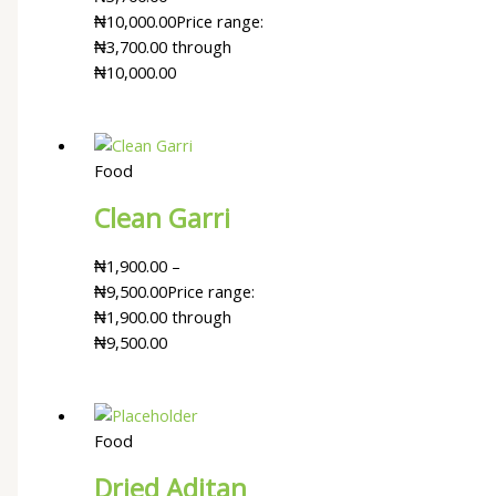
₦
10,000.00
Price range:
₦3,700.00 through
₦10,000.00
Food
Clean Garri
₦
1,900.00
–
₦
9,500.00
Price range:
₦1,900.00 through
₦9,500.00
Food
Dried Aditan