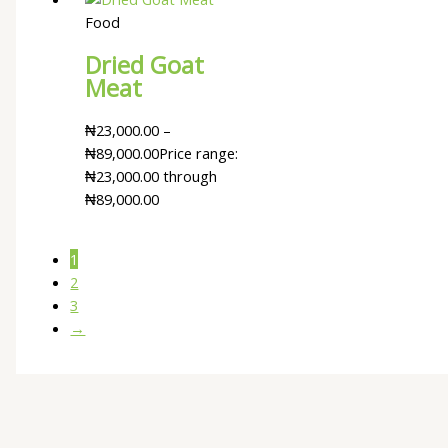
Food
Dried Goat
Meat
₦
23,000.00
–
₦
89,000.00
Price range:
₦23,000.00 through
₦89,000.00
1
2
3
→