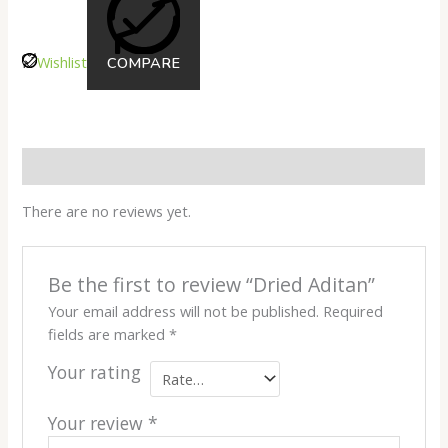
Wishlist
COMPARE
Reviews
There are no reviews yet.
Be the first to review “Dried Aditan”
Your email address will not be published.
Required
fields are marked
*
Your rating
Your review
*