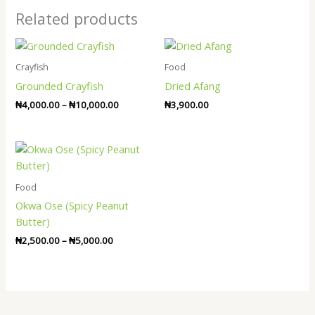
Related products
Price
range:
₦4,000.00
Crayfish
Food
through
Grounded Crayfish
Dried Afang
₦10,000.00
₦
4,000.00
–
₦
10,000.00
₦
3,900.00
Price
range:
₦2,500.00
through
Food
₦5,000.00
Okwa Ose (Spicy Peanut
Butter)
₦
2,500.00
–
₦
5,000.00