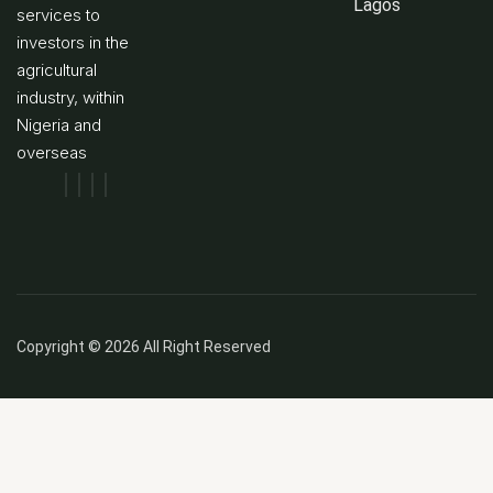
Lagos
services to
investors in the
agricultural
industry, within
Nigeria and
overseas
Copyright © 2026 All Right Reserved