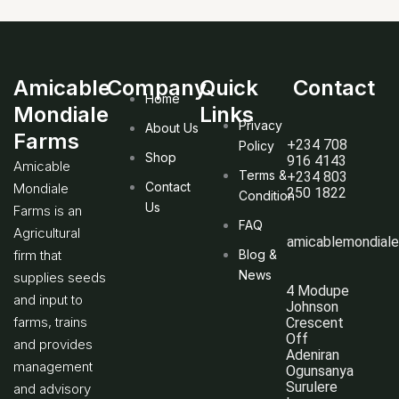
Amicable
Company
Quick
Contact
Home
Mondiale
Links
Privacy
About Us
Farms
+234 708
Policy
Shop
916 4143
Amicable
Terms &
+234 803
Contact
Mondiale
250 1822
Condition
Us
Farms is an
FAQ
Agricultural
amicablemondial
firm that
Blog &
News
supplies seeds
4 Modupe
and input to
Johnson
farms, trains
Crescent
Off
and provides
Adeniran
management
Ogunsanya
Surulere
and advisory