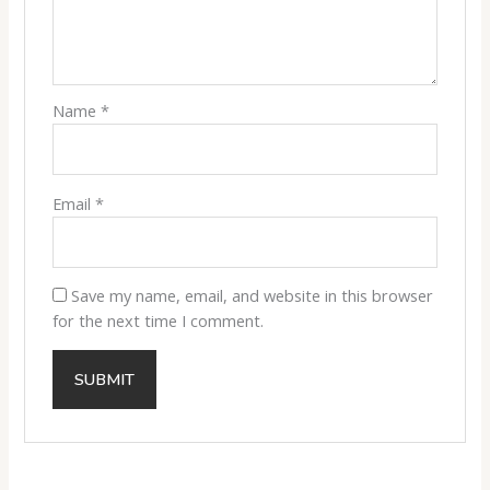
Name
*
Email
*
Save my name, email, and website in this browser
for the next time I comment.