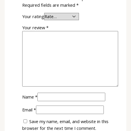
Required fields are marked
*
Your rating
Your review
*
Name
*
Email
*
Save my name, email, and website in this
browser for the next time I comment.