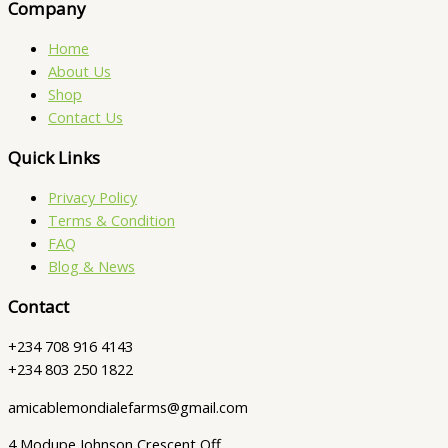
Company
Home
About Us
Shop
Contact Us
Quick Links
Privacy Policy
Terms & Condition
FAQ
Blog & News
Contact
+234 708 916 4143
+234 803 250 1822
amicablemondialefarms@gmail.com
4 Modupe Johnson Crescent Off