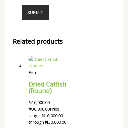
Related products
Fish
Dried Catfish
(Round)
₦
16,000.00
–
₦
30,000.00
Price
range: ₦16,000.00
through ₦30,000.00