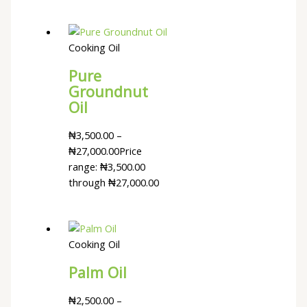
Cooking Oil
Pure
Groundnut
Oil
₦
3,500.00
–
₦
27,000.00
Price
range: ₦3,500.00
through ₦27,000.00
Cooking Oil
Palm Oil
₦
2,500.00
–