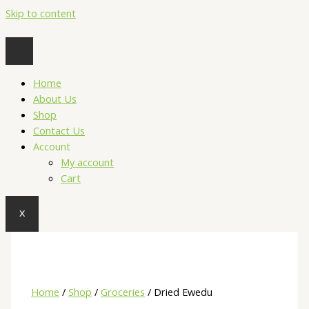
Skip to content
Home
About Us
Shop
Contact Us
Account
My account
Cart
X
Home
/
Shop
/
Groceries
/ Dried Ewedu