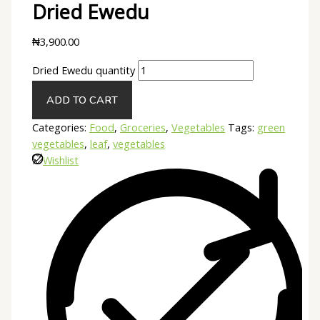
Dried Ewedu
₦
3,900.00
Dried Ewedu quantity
ADD TO CART
Categories:
Food
,
Groceries
,
Vegetables
Tags:
green
vegetables
,
leaf
,
vegetables
Wishlist