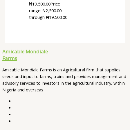
₦
19,500.00
Price
range: ₦2,500.00
through ₦19,500.00
Amicable Mondiale
Farms
Amicable Mondiale Farms is an Agricultural firm that supplies
seeds and input to farms, trains and provides management and
advisory services to investors in the agricultural industry, within
Nigeria and overseas