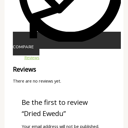
COMPARE
Reviews
Reviews
There are no reviews yet.
Be the first to review
“Dried Ewedu”
Your email address will not be published.