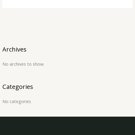
Archives
No archives to show.
Categories
No categories