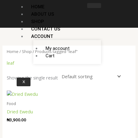
Skip
HOME
to
ABOUT US
content
SHOP
CONTACT US
ACCOUNT
My account
Home
/
Shop
/ Products tagged “leaf”
Cart
leaf
Showing the single result
X
Food
Dried Ewedu
₦
3,900.00