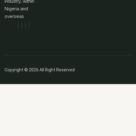
industry, within
Nigeria and
overseas
Copyright © 2026 All Right Reserved