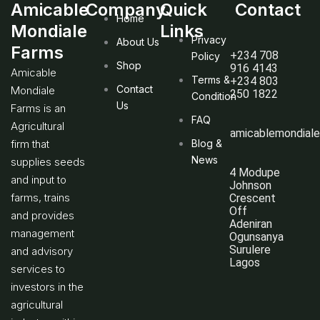
Amicable
Company
Quick
Contact
Home
Mondiale
Links
Privacy
About Us
Farms
+234 708
Policy
Shop
916 4143
Amicable
Terms &
+234 803
Contact
Mondiale
250 1822
Condition
Us
Farms is an
FAQ
Agricultural
amicablemondial
firm that
Blog &
News
supplies seeds
4 Modupe
and input to
Johnson
farms, trains
Crescent
Off
and provides
Adeniran
management
Ogunsanya
Surulere
and advisory
Lagos
services to
investors in the
agricultural