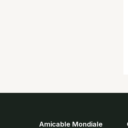
Amicable Mondiale