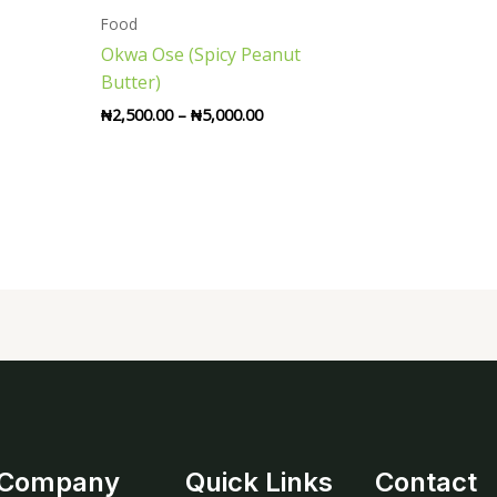
through
Food
₦5,000.00
Okwa Ose (Spicy Peanut
Butter)
₦
2,500.00
–
₦
5,000.00
Company
Quick Links
Contact