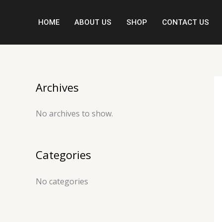
Skip
to
HOME
ABOUT US
SHOP
CONTACT US
content
Archives
No archives to show.
Categories
No categories