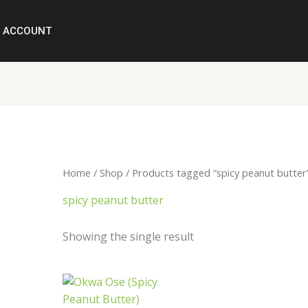
ACCOUNT
Home
/
Shop
/ Products tagged “spicy peanut butter
spicy peanut butter
Showing the single result
Price
range:
₦2,500.00