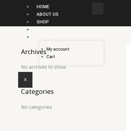
Skip
HOME
to
ABOUT US
content
SHOP
CONTACT US
ACCOUNT
My account
Archives
Cart
No archives to show.
X
Categories
No categories