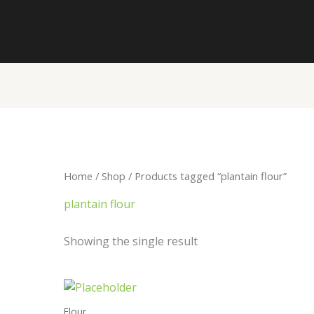
Home
/
Shop
/ Products tagged “plantain flour”
plantain flour
Showing the single result
Price
range:
₦4,700.00
Flour