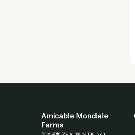
Amicable Mondiale
Farms
Amicable Mondiale Farms is an