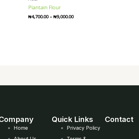
through
Plantain Flour
₦9,000.00
₦
4,700.00
–
₦
9,000.00
Company
Quick Links
Contact
Home
Privacy Policy
About Us
Terms &