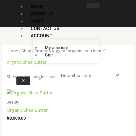
Skip
HOME
to
ABOUT US
content
SHOP
CONTACT US
ACCOUNT
My account
Home
/
Shop
/ Products tagged “organic shea butter”
Cart
organic shea butter
Showing the single result
X
Beauty
Organic Shea Butter
₦
8,000.00