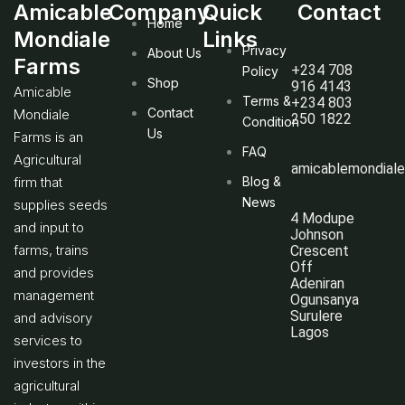
Amicable
Company
Quick
Contact
Home
Mondiale
Links
Privacy
About Us
Farms
+234 708
Policy
Shop
916 4143
Amicable
Terms &
+234 803
Contact
Mondiale
250 1822
Condition
Us
Farms is an
FAQ
Agricultural
amicablemondial
firm that
Blog &
News
supplies seeds
4 Modupe
and input to
Johnson
farms, trains
Crescent
Off
and provides
Adeniran
management
Ogunsanya
Surulere
and advisory
Lagos
services to
investors in the
agricultural