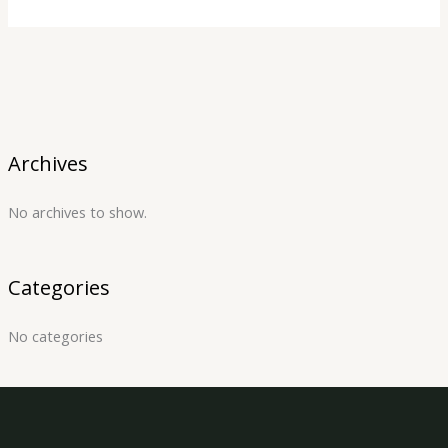
Archives
No archives to show.
Categories
No categories