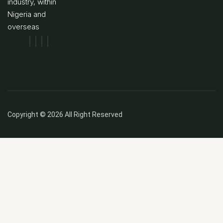
industry, within
Nigeria and
overseas
Copyright © 2026 All Right Reserved