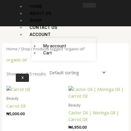
Skip
HOME
to
ABOUT US
content
SHOP
CONTACT US
ACCOUNT
My account
Home
/
Shop
/ Products tagged “organic oil”
Cart
organic oil
Showing all 5 results
X
Beauty
Beauty
Carrot Oil
Castor Oil | Moringa Oil |
₦
5,000.00
Carrot Oil
₦
6,950.00