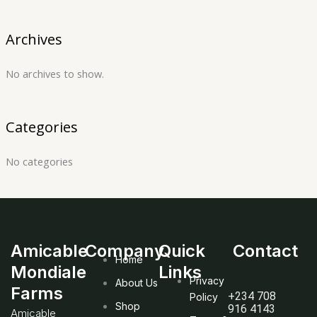
Archives
No archives to show.
Categories
No categories
Amicable
Company
Quick
Contact
Home
Mondiale
Links
Privacy
About Us
Farms
+234 708
Policy
Shop
916 4143
Amicable