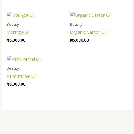
Beauty
Beauty
Moringa Oil
Organic Castor Oil
₦
5,000.00
₦
5,000.00
Beauty
Palm Kernel Oil
₦
5,000.00