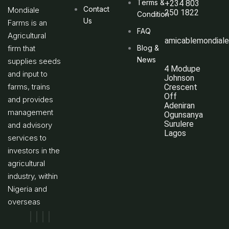
Terms &
+234 803
Contact
Mondiale
250 1822
Condition
Us
Farms is an
FAQ
Agricultural
amicablemondial
firm that
Blog &
News
supplies seeds
4 Modupe
and input to
Johnson
farms, trains
Crescent
Off
and provides
Adeniran
management
Ogunsanya
Surulere
and advisory
Lagos
services to
investors in the
agricultural
industry, within
Nigeria and
overseas