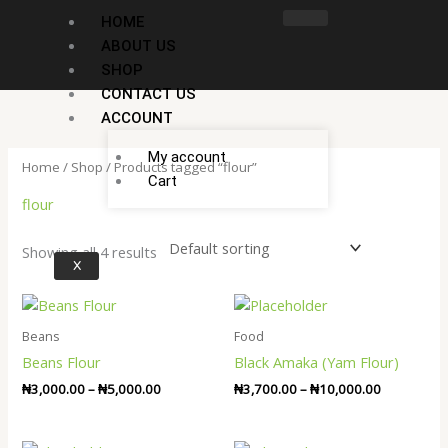
Skip
HOME
to
ABOUT US
content
SHOP
CONTACT US
ACCOUNT
My account
Home
/
Shop
/ Products tagged “flour”
Cart
flour
Showing all 4 results
X
Price
Price
range:
range:
₦3,000.00
₦3,700.00
Beans
Food
through
through
Beans Flour
Black Amaka (Yam Flour)
₦5,000.00
₦10,000.0
₦
3,000.00
–
₦
5,000.00
₦
3,700.00
–
₦
10,000.00