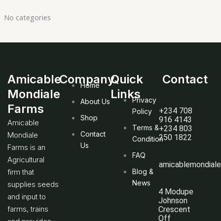
No categories
Amicable
Company
Quick
Contact
Home
Mondiale
Links
Privacy
About Us
Farms
+234 708
Policy
Shop
916 4143
Amicable
Terms &
+234 803
Contact
Mondiale
250 1822
Condition
Us
Farms is an
FAQ
Agricultural
amicablemondial
firm that
Blog &
News
supplies seeds
4 Modupe
and input to
Johnson
farms, trains
Crescent
Off