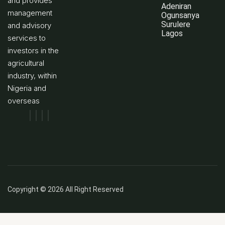
and provides
Adeniran
management
Ogunsanya
Surulere
and advisory
Lagos
services to
investors in the
agricultural
industry, within
Nigeria and
overseas
Copyright © 2026 All Right Reserved