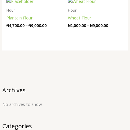
Price
Price
range:
range:
₦4,700.00
₦2,000.00
Flour
Flour
through
through
Plantain Flour
Wheat Flour
₦9,000.00
₦9,000.00
₦
4,700.00
–
₦
9,000.00
₦
2,000.00
–
₦
9,000.00
Archives
No archives to show.
Categories