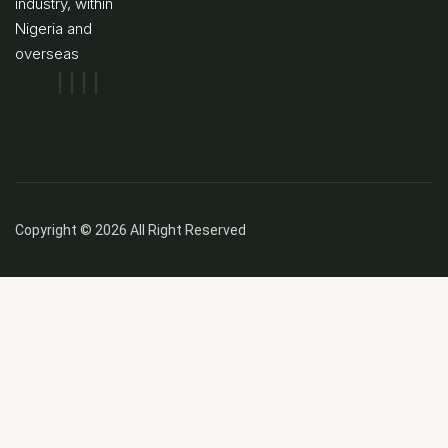
industry, within
Nigeria and
overseas
Copyright © 2026 All Right Reserved