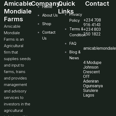
Amicable
Company
Quick
Contact
Home
Mondiale
Links
Privacy
About Us
Farms
+234 708
Policy
Shop
916 4143
Amicable
Terms &
+234 803
Contact
Mondiale
250 1822
Condition
Us
Farms is an
FAQ
Agricultural
amicablemondial
firm that
Blog &
News
supplies seeds
4 Modupe
and input to
Johnson
farms, trains
Crescent
Off
and provides
Adeniran
management
Ogunsanya
Surulere
and advisory
Lagos
services to
investors in the
agricultural