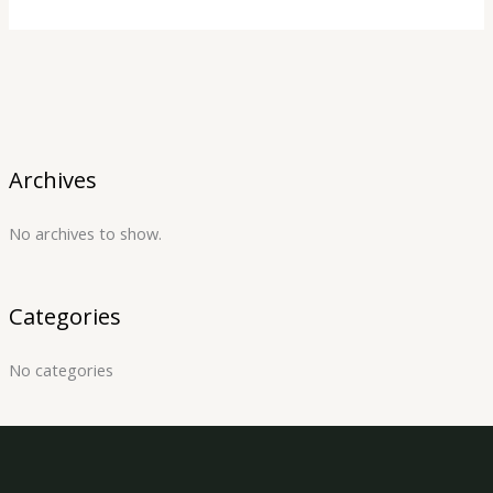
Archives
No archives to show.
Categories
No categories