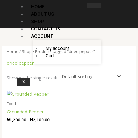
Skip
HOME
to
ABOUT US
content
SHOP
CONTACT US
ACCOUNT
My account
Home
/
Shop
/ Products tagged “dried pepper”
Cart
dried pepper
Showing the single result
X
Price
range:
₦1,200.00
Food
through
Grounded Pepper
₦2,100.00
₦
1,200.00
–
₦
2,100.00