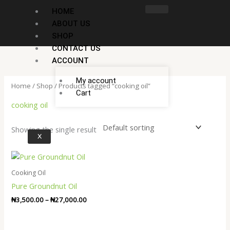
Skip
HOME
to
ABOUT US
content
SHOP
CONTACT US
ACCOUNT
My account
Home
/
Shop
/ Products tagged “cooking oil”
Cart
cooking oil
Showing the single result
X
Price
range:
₦3,500.00
Cooking Oil
through
Pure Groundnut Oil
₦27,000.00
₦
3,500.00
–
₦
27,000.00