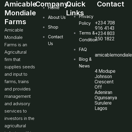
Amicable
Company
Quick
Contact
Home
Mondiale
Links
Privacy
About Us
Farms
+234 708
Policy
Shop
916 4143
Amicable
Terms &
+234 803
Contact
Mondiale
250 1822
Condition
Us
Farms is an
FAQ
Agricultural
amicablemondial
firm that
Blog &
News
supplies seeds
4 Modupe
and input to
Johnson
farms, trains
Crescent
Off
and provides
Adeniran
management
Ogunsanya
Surulere
and advisory
Lagos
services to
investors in the
agricultural