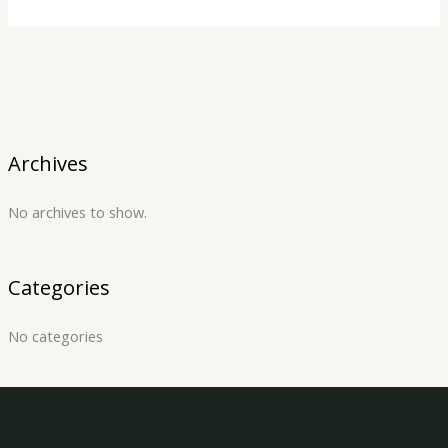
Archives
No archives to show.
Categories
No categories