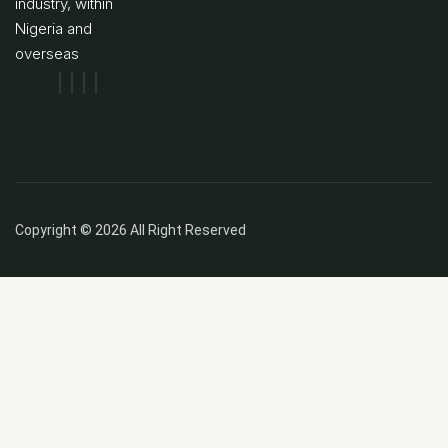
industry, within
Nigeria and
overseas
Copyright © 2026 All Right Reserved