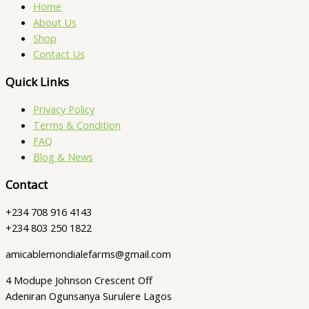
Home
About Us
Shop
Contact Us
Quick Links
Privacy Policy
Terms & Condition
FAQ
Blog & News
Contact
+234 708 916 4143
+234 803 250 1822
amicablemondialefarms@gmail.com
4 Modupe Johnson Crescent Off
Adeniran Ogunsanya Surulere Lagos