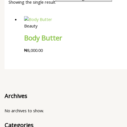
Showing the single result
Beauty
Body Butter
₦
8,000.00
Archives
No archives to show.
Categories