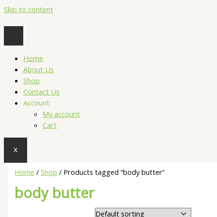
Skip to content
Home
About Us
Shop
Contact Us
Account
My account
Cart
X
Home
/
Shop
/ Products tagged “body butter”
body butter