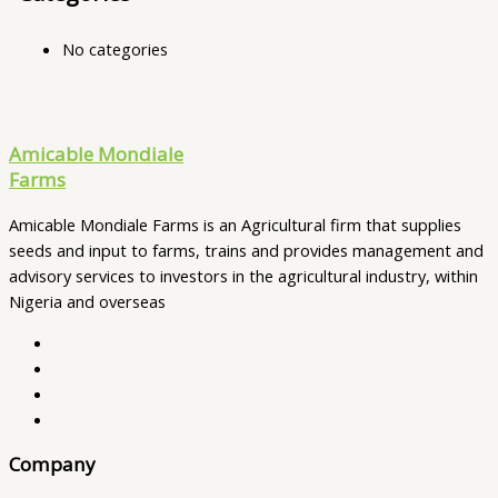
No categories
Amicable Mondiale
Farms
Amicable Mondiale Farms is an Agricultural firm that supplies
seeds and input to farms, trains and provides management and
advisory services to investors in the agricultural industry, within
Nigeria and overseas
Company