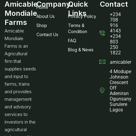
Amicable
Company
Quick
Contact
Home
Mondiale
Links
+234
About Us
Privacy Policy
708
Farms
916
Shop
Terms &
Amicable
4143
Condition
Contact Us
+234
Mondiale
FAQ
803
Farms is an
250
Blog & News
1822
Agricultural
firm that
amicablemo
supplies seeds
4 Modupe
and input to
Johnson
Crescent
farms, trains
Off
and provides
Adeniran
Ogunsanya
management
Surulere
and advisory
Lagos
services to
investors in the
agricultural