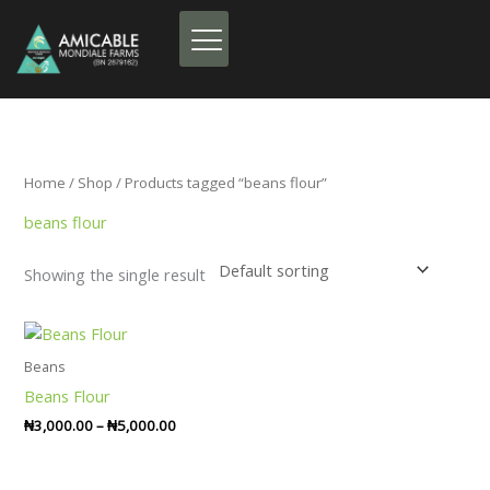
Skip
to
content
Home
/
Shop
/ Products tagged “beans flour”
beans flour
Showing the single result
Price
range:
₦3,000.00
Beans
through
Beans Flour
₦5,000.00
₦
3,000.00
–
₦
5,000.00