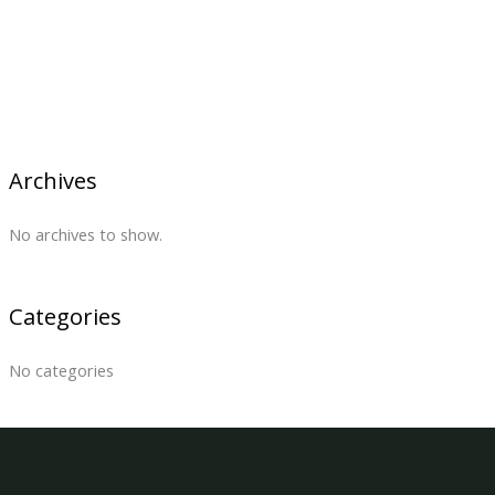
Archives
No archives to show.
Categories
No categories