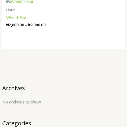
Price
range:
₦2,000.00
Flour
through
Wheat Flour
₦9,000.00
₦
2,000.00
–
₦
9,000.00
Archives
No archives to show.
Categories