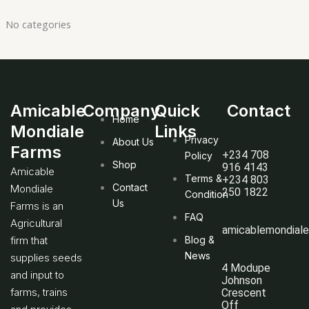
No categories
Amicable
Company
Quick
Contact
Home
Mondiale
Links
Privacy
About Us
Farms
+234 708
Policy
Shop
916 4143
Amicable
Terms &
+234 803
Contact
Mondiale
250 1822
Condition
Us
Farms is an
FAQ
Agricultural
amicablemondial
firm that
Blog &
News
supplies seeds
4 Modupe
and input to
Johnson
farms, trains
Crescent
Off