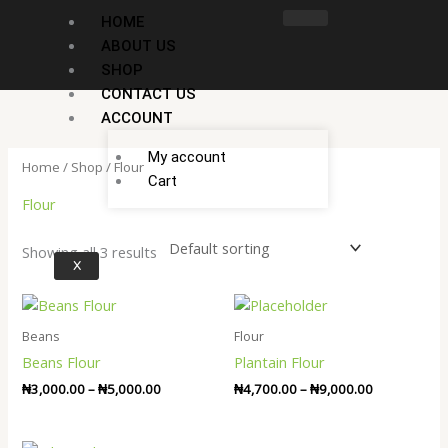
Skip
HOME
to
ABOUT US
content
SHOP
CONTACT US
ACCOUNT
My account
Home
/
Shop
/ Flour
Cart
Flour
Showing all 3 results
X
Price
Price
range:
range:
₦3,000.00
₦4,700.00
Beans
Flour
through
through
Beans Flour
Plantain Flour
₦5,000.00
₦9,000.00
₦
3,000.00
–
₦
5,000.00
₦
4,700.00
–
₦
9,000.00