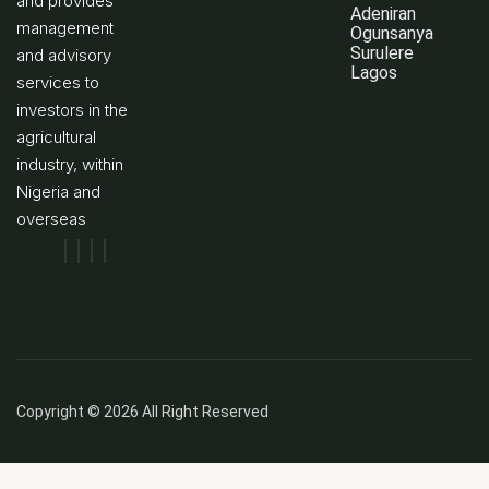
and provides
Adeniran
management
Ogunsanya
Surulere
and advisory
Lagos
services to
investors in the
agricultural
industry, within
Nigeria and
overseas
Copyright © 2026 All Right Reserved