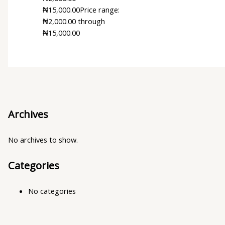
₦
15,000.00
Price range:
₦2,000.00 through
₦15,000.00
Archives
No archives to show.
Categories
No categories