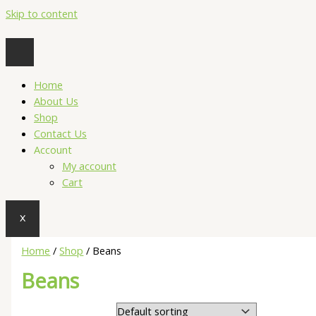
Skip to content
Home
About Us
Shop
Contact Us
Account
My account
Cart
X
Home
/
Shop
/ Beans
Beans