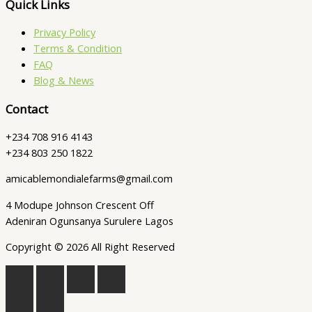
Quick Links
Privacy Policy
Terms & Condition
FAQ
Blog & News
Contact
+234 708 916 4143
+234 803 250 1822
amicablemondialefarms@gmail.com
4 Modupe Johnson Crescent Off
Adeniran Ogunsanya Surulere Lagos
Copyright © 2026 All Right Reserved