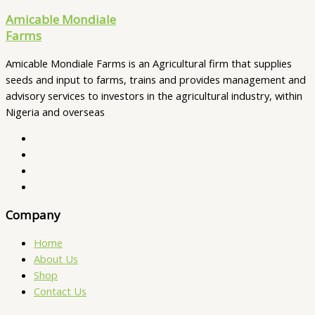
Amicable Mondiale
Farms
Amicable Mondiale Farms is an Agricultural firm that supplies
seeds and input to farms, trains and provides management and
advisory services to investors in the agricultural industry, within
Nigeria and overseas
Company
Home
About Us
Shop
Contact Us