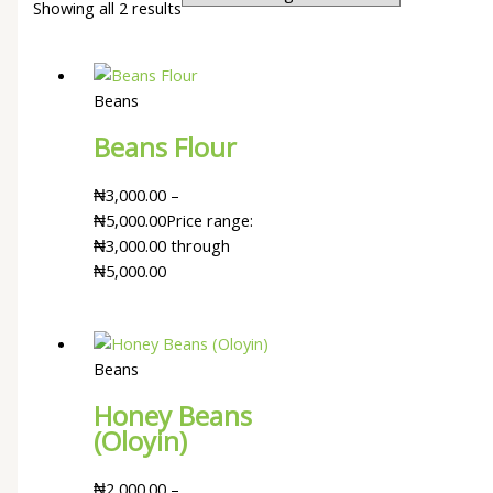
Showing all 2 results
Beans
Beans Flour
₦
3,000.00
–
₦
5,000.00
Price range:
₦3,000.00 through
₦5,000.00
Beans
Honey Beans
(Oloyin)
₦
2,000.00
–