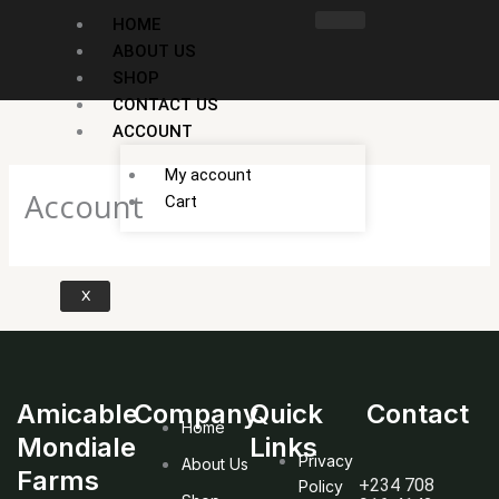
Skip
HOME
to
ABOUT US
content
SHOP
CONTACT US
ACCOUNT
My account
Account
Cart
X
Amicable
Company
Quick
Contact
Home
Mondiale
Links
Privacy
About Us
Farms
+234 708
Policy