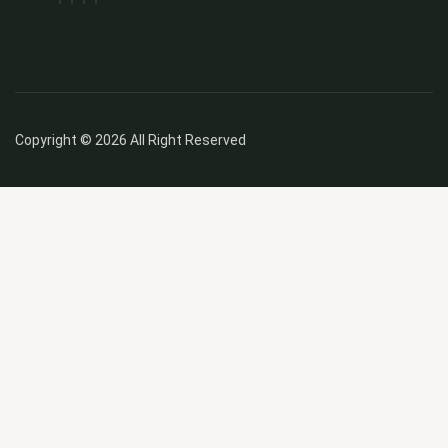
Copyright © 2026 All Right Reserved