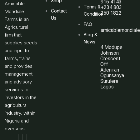
Shop
916 4143
Amicable
Terms &
+234 803
Contact
Mondiale
250 1822
Condition
Us
Farms is an
FAQ
Agricultural
amicablemondial
firm that
Blog &
News
supplies seeds
4 Modupe
and input to
Johnson
farms, trains
Crescent
Off
and provides
Adeniran
management
Ogunsanya
Surulere
and advisory
Lagos
services to
investors in the
agricultural
industry, within
Nigeria and
overseas