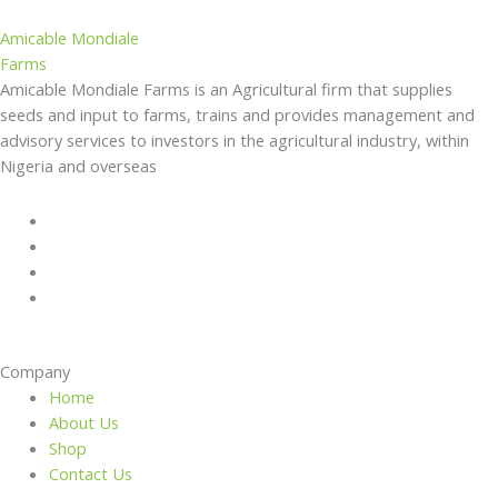
Amicable Mondiale
Farms
Amicable Mondiale Farms is an Agricultural firm that supplies
seeds and input to farms, trains and provides management and
advisory services to investors in the agricultural industry, within
Nigeria and overseas
Company
Home
About Us
Shop
Contact Us