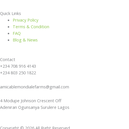
Quick Links
Privacy Policy
Terms & Condition
FAQ
Blog & News
Contact
+234 708 916 4143
+234 803 250 1822
amicablemondialefarms@gmail.com
4 Modupe Johnson Crescent Off
Adeniran Ogunsanya Surulere Lagos
Copyright © 2026 All Right Reserved